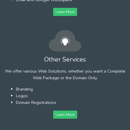
Learn More
Other Services
We offer various Web Solutions, whether you want a Complete
Web Package or the Domain Only.
Branding
Logos
Domain Registrations
Learn More