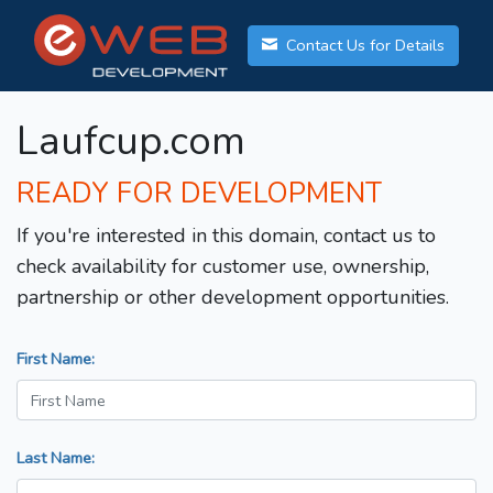
Contact Us for Details
Laufcup.com
READY FOR DEVELOPMENT
If you're interested in this domain, contact us to
check availability for customer use, ownership,
partnership or other development opportunities.
First Name:
Last Name: