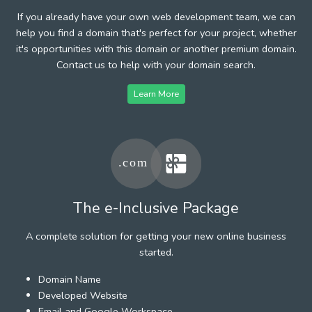
If you already have your own web development team, we can
help you find a domain that's perfect for your project, whether
it's opportunities with this domain or another premium domain.
Contact us to help with your domain search.
Learn More
The e-Inclusive Package
A complete solution for getting your new online business
started.
Domain Name
Developed Website
Email and Google Workspace