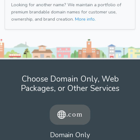
Looking for another name? We maintain a portfolio of
premium brandable domain names for customer use,
ownership, and brand creation.
More info.
Choose Domain Only, Web
Packages, or Other Services
Domain Only