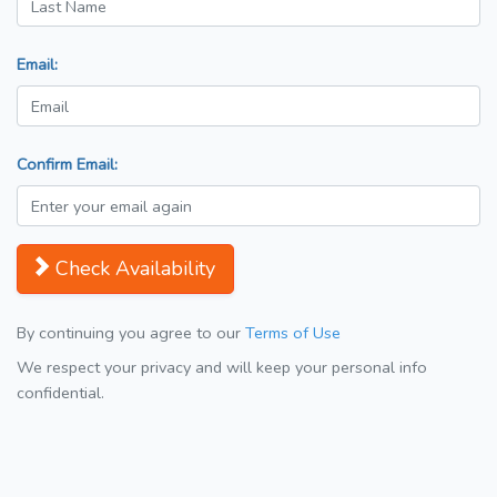
Email:
Confirm Email:
Check Availability
By continuing you agree to our
Terms of Use
We respect your privacy and will keep your personal info
confidential.