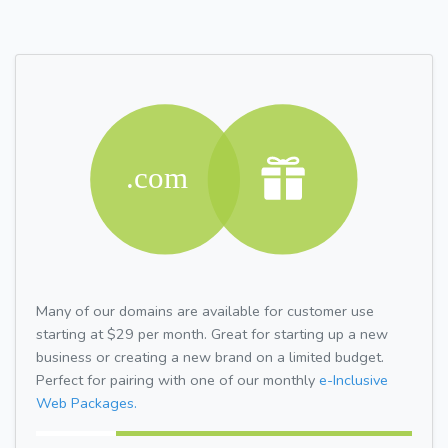
Many of our domains are available for customer use
starting at $29 per month. Great for starting up a new
business or creating a new brand on a limited budget.
Perfect for pairing with one of our monthly
e-Inclusive
Web Packages.